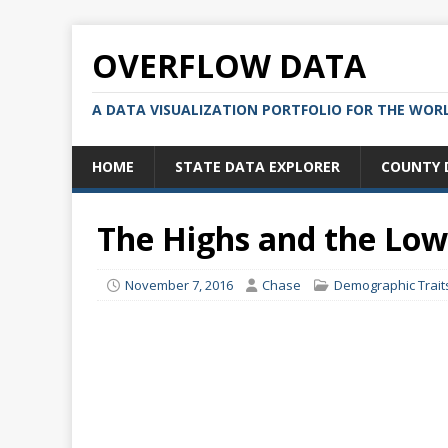
OVERFLOW DATA
A DATA VISUALIZATION PORTFOLIO FOR THE WOR
HOME
STATE DATA EXPLORER
COUNTY 
The Highs and the Lo
November 7, 2016
Chase
Demographic Trait