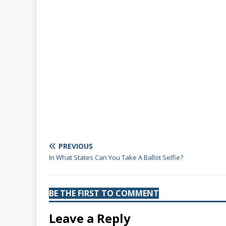
PREVIOUS
In What States Can You Take A Ballot Selfie?
BE THE FIRST TO COMMENT
Leave a Reply