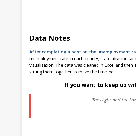
Data Notes
After completing a post on the unemployment rat
unemployment rate in each county, state, division, and
visualization. The data was cleaned in Excel and then
strung them together to make the timeline.
If you want to keep up wi
The Highs and the Lo