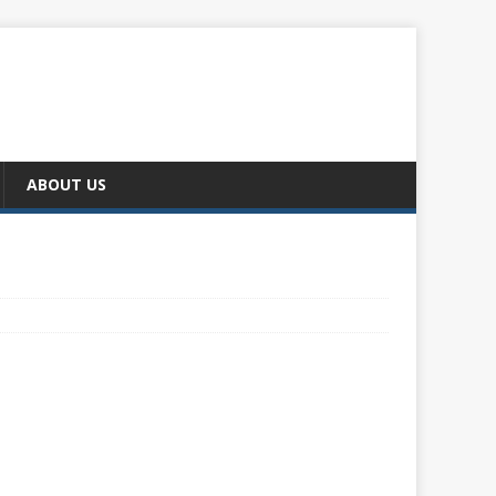
ABOUT US