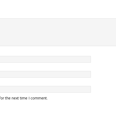
for the next time I comment.