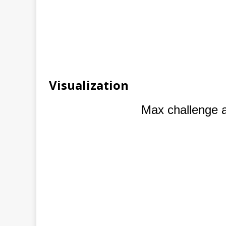
Visualization