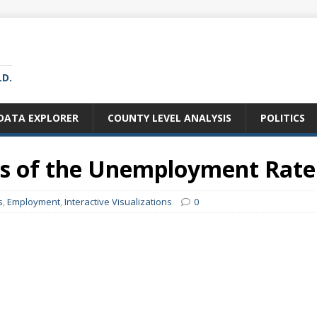
LD.
DATA EXPLORER
COUNTY LEVEL ANALYSIS
POLITICS
ws of the Unemployment Rate
s
,
Employment
,
Interactive Visualizations
0