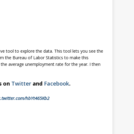
ive tool to explore the data. This tool lets you see the
rom the Bureau of Labor Statistics to make this
s the average unemployment rate for the year. I then
us on
Twitter
and
Facebook
.
c.twitter.com/hbYt465Kb2