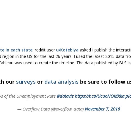
e in each state
, reddit user
u/Kotebiya
asked I publish the interact
 region in the US for the last 26 years. I used the latest 2015 data f
 Tableau was used to create the timeline. The data published by BLS i
th our
surveys
or
data analysis
be sure to follow 
ws of the Unemployment Rate
#dataviz
https://t.co/UcuoNOMXka
pi
— Overflow Data (@overflow_data)
November 7, 2016