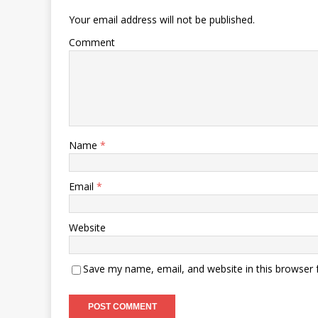
Your email address will not be published.
Comment
Name
*
Email
*
Website
Save my name, email, and website in this browser 