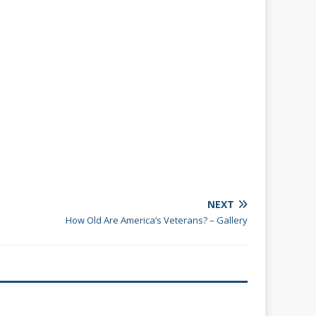
NEXT
How Old Are America’s Veterans? – Gallery