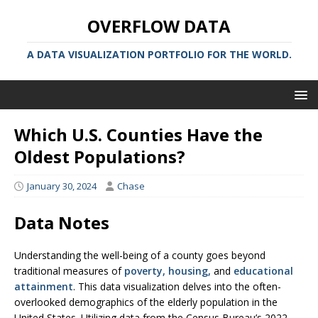
OVERFLOW DATA
A DATA VISUALIZATION PORTFOLIO FOR THE WORLD.
Which U.S. Counties Have the
Oldest Populations?
January 30, 2024
Chase
Data Notes
Understanding the well-being of a county goes beyond
traditional measures of
poverty
,
housing,
and
educational
attainment
. This data visualization delves into the often-
overlooked demographics of the elderly population in the
United States. Utilizing data from the Census Bureau’s 2022