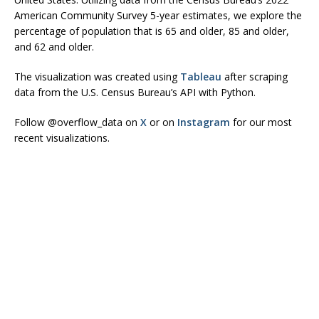
American Community Survey 5-year estimates, we explore the
percentage of population that is 65 and older, 85 and older,
and 62 and older.
The visualization was created using
Tableau
after scraping
data from the U.S. Census Bureau’s API with Python.
Follow @overflow_data on
X
or on
Instagram
for our most
recent visualizations.