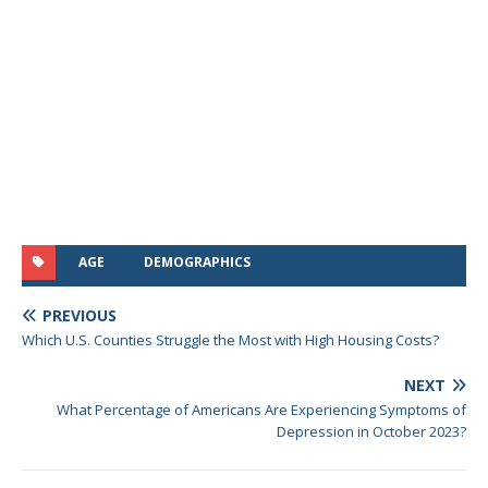
AGE
DEMOGRAPHICS
PREVIOUS
Which U.S. Counties Struggle the Most with High Housing Costs?
NEXT
What Percentage of Americans Are Experiencing Symptoms of
Depression in October 2023?