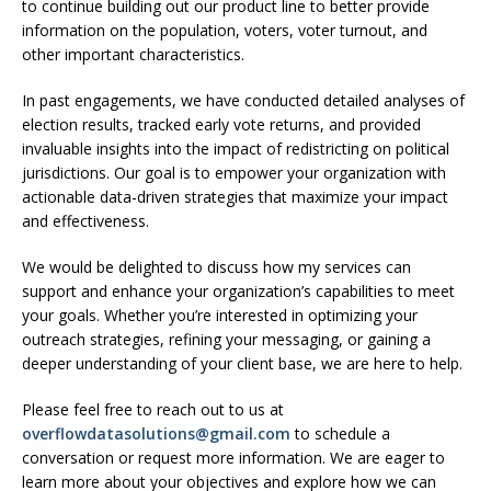
to continue building out our product line to better provide
information on the population, voters, voter turnout, and
other important characteristics.
In past engagements, we have conducted detailed analyses of
election results, tracked early vote returns, and provided
invaluable insights into the impact of redistricting on political
jurisdictions. Our goal is to empower your organization with
actionable data-driven strategies that maximize your impact
and effectiveness.
We would be delighted to discuss how my services can
support and enhance your organization’s capabilities to meet
your goals. Whether you’re interested in optimizing your
outreach strategies, refining your messaging, or gaining a
deeper understanding of your client base, we are here to help.
Please feel free to reach out to us at
overflowdatasolutions@gmail.com
to schedule a
conversation or request more information. We are eager to
learn more about your objectives and explore how we can