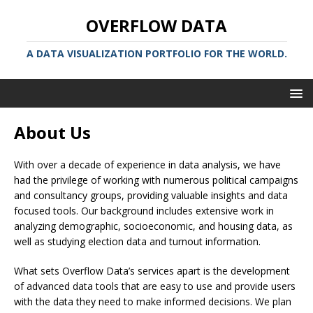
OVERFLOW DATA
A DATA VISUALIZATION PORTFOLIO FOR THE WORLD.
About Us
With over a decade of experience in data analysis, we have
had the privilege of working with numerous political campaigns
and consultancy groups, providing valuable insights and data
focused tools. Our background includes extensive work in
analyzing demographic, socioeconomic, and housing data, as
well as studying election data and turnout information.
What sets Overflow Data’s services apart is the development
of advanced data tools that are easy to use and provide users
with the data they need to make informed decisions. We plan