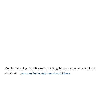
Mobile Users: If you are having issues using the interactive version of this
visualization,
you can find a static version of it here.