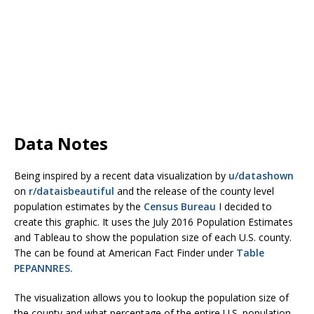
Data Notes
Being inspired by a recent data visualization by
u/datashown
on
r/dataisbeautiful
and the release of the county level
population estimates by the
Census Bureau
I decided to
create this graphic. It uses the July 2016 Population Estimates
and Tableau to show the population size of each U.S. county.
The can be found at American Fact Finder under
Table
PEPANNRES.
The visualization allows you to lookup the population size of
the county and what percentage of the entire U.S. population