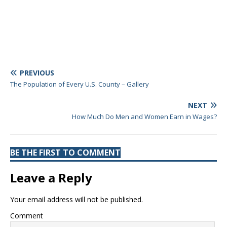
PREVIOUS
The Population of Every U.S. County – Gallery
NEXT
How Much Do Men and Women Earn in Wages?
BE THE FIRST TO COMMENT
Leave a Reply
Your email address will not be published.
Comment