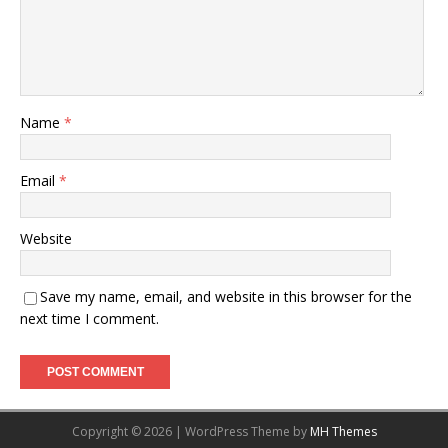
Name
*
Email
*
Website
Save my name, email, and website in this browser for the
next time I comment.
Copyright © 2026 | WordPress Theme by
MH Themes