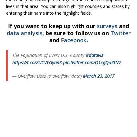
lives in that area. You can also highlight counties and states by
entering their name into the highlight fields.
If you want to keep up with our
surveys
and
data analysis
, be sure to follow us on
Twitter
and
Facebook
.
The Population of Every U.S. County
#dataviz
https://t.co/ZUCVYGyanX
pic.twitter.com/Q1cgQdZtNZ
— Overflow Data (@overflow_data)
March 23, 2017