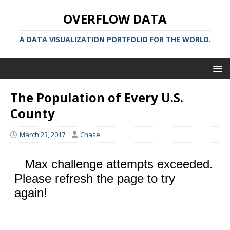
OVERFLOW DATA
A DATA VISUALIZATION PORTFOLIO FOR THE WORLD.
The Population of Every U.S.
County
March 23, 2017
Chase