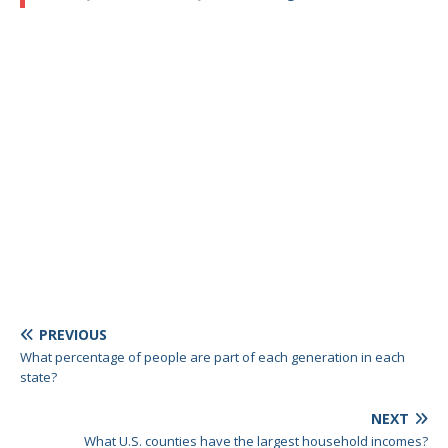
PREVIOUS
What percentage of people are part of each generation in each
state?
NEXT
What U.S. counties have the largest household incomes?