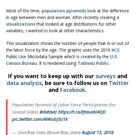
Most of the time,
population pyramids
look at the difference
in age between men and woman. After recently creating a
visualizations
that looked at age distributions for other
variables, I wanted to look at other characteristics.
This visualization shows the number of people that in or out of
the labor force by the age. The graphic uses the 2016
ACS
Public Use Microdata Sample which is created by the
U.S.
Census Bureau
. It is rendered using
Tableau Public
.
If you want to keep up with our
surveys
and
data analysis
, be sure to follow us on
Twitter
and
Facebook
.
Population Pyramid of Labor Force Participation the
United States
#dataviz
https://t.co/ifeeuaN4QD
pic.twitter.com/AIWubJ3U1k
— Overflow Data (@overflow_data)
August 15, 2018