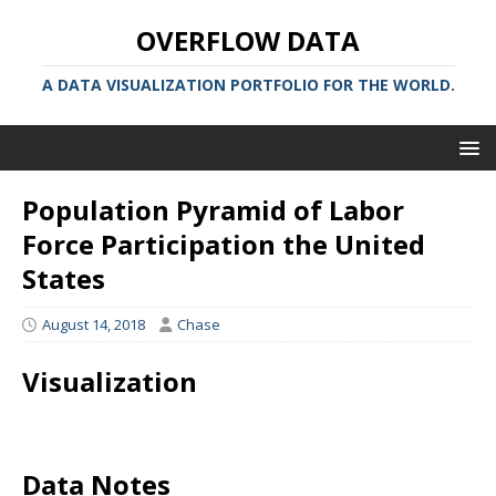
OVERFLOW DATA
A DATA VISUALIZATION PORTFOLIO FOR THE WORLD.
Population Pyramid of Labor
Force Participation the United
States
August 14, 2018
Chase
Visualization
Data Notes