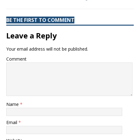
BE THE FIRST TO COMMENT
Leave a Reply
Your email address will not be published.
Comment
Name
*
Email
*