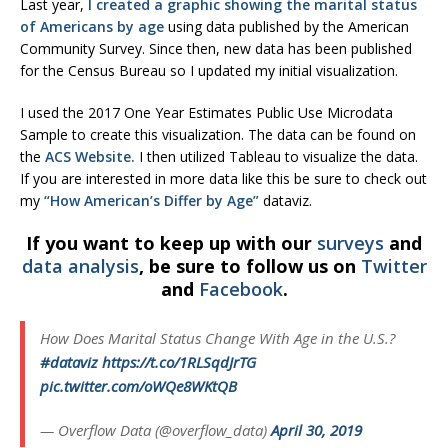
Last year,
I created a graphic showing the marital status
of Americans by age
using data published by the American
Community Survey. Since then, new data has been published
for the Census Bureau so I updated my initial visualization.
I used the 2017 One Year Estimates Public Use Microdata
Sample to create this visualization. The data can be found on
the
ACS Website.
I then utilized Tableau to visualize the data.
If you are interested in more data like this be sure to check out
my
“How American’s Differ by Age”
dataviz.
If you want to keep up with our
surveys
and
data analysis
, be sure to follow us on
Twitter
and
Facebook
.
How Does Marital Status Change With Age in the U.S.?
#dataviz
https://t.co/1RLSqdJrTG
pic.twitter.com/oWQe8WKtQB
— Overflow Data (@overflow_data)
April 30, 2019