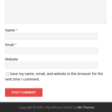
Name
*
Email
*
Website
Save my name, email, and website in this browser for the
next time I comment.
Copyright © 2026 | WordPress Theme by
MH Themes