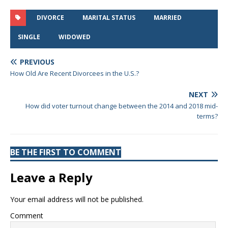
DIVORCE
MARITAL STATUS
MARRIED
SINGLE
WIDOWED
PREVIOUS
How Old Are Recent Divorcees in the U.S.?
NEXT
How did voter turnout change between the 2014 and 2018 mid-
terms?
BE THE FIRST TO COMMENT
Leave a Reply
Your email address will not be published.
Comment