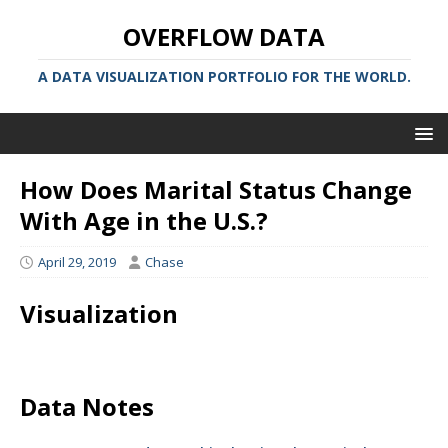
OVERFLOW DATA
A DATA VISUALIZATION PORTFOLIO FOR THE WORLD.
How Does Marital Status Change
With Age in the U.S.?
April 29, 2019
Chase
Visualization
Data Notes