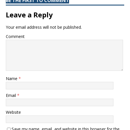
BE THE FIRST TO COMMENT
Leave a Reply
Your email address will not be published.
Comment
Name
*
Email
*
Website
Save my name, email, and website in this browser for the