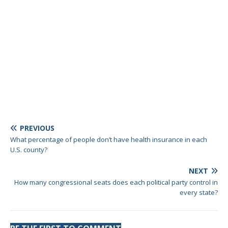
PREVIOUS
What percentage of people don’t have health insurance in each
U.S. county?
NEXT
How many congressional seats does each political party control in
every state?