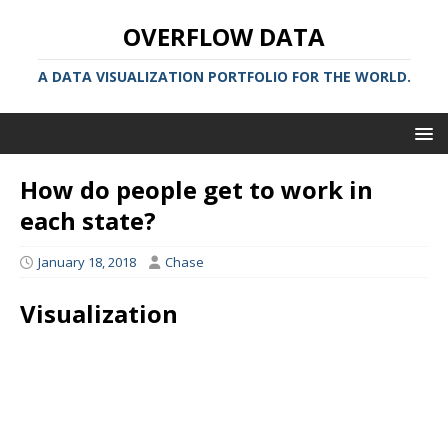
OVERFLOW DATA
A DATA VISUALIZATION PORTFOLIO FOR THE WORLD.
How do people get to work in
each state?
January 18, 2018
Chase
Visualization