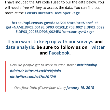
I have included the API code I used to pull the data below. You
will need a free API key to access the data. You can find out
more at the
Census Bureau’s Developer Page
.
https://api.census.gov/data/2016/acs/acs5/profile?
get=NAME,DP03_0019E,DP03_0020E,DP03_0021E,DP03_0022
E,DP03_0023E,DP03_0024E&for=county:*&key=
If you want to keep up with our
surveys
and
data analysis
, be sure to follow us on
Twitter
and
Facebook
.
How do people get to work in each state?
#vizintooltip
#dataviz
https://t.co/lFa84pialo
pic.twitter.com/w47mF01Z9I
— Overflow Data (@overflow_data)
January 19, 2018