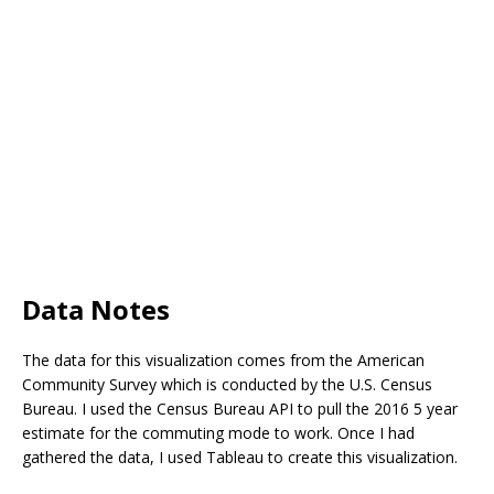
Data Notes
The data for this visualization comes from the American
Community Survey which is conducted by the U.S. Census
Bureau. I used the Census Bureau API to pull the 2016 5 year
estimate for the commuting mode to work. Once I had
gathered the data, I used Tableau to create this visualization.