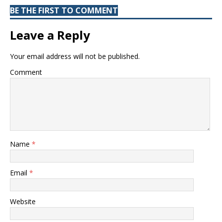
BE THE FIRST TO COMMENT
Leave a Reply
Your email address will not be published.
Comment
Name
*
Email
*
Website