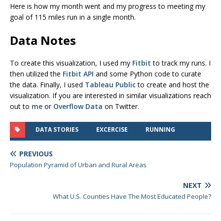
Here is how my month went and my progress to meeting my
goal of 115 miles run in a single month.
Data Notes
To create this visualization, I used my
Fitbit
to track my runs. I
then utilized the
Fitbit API
and some Python code to curate
the data. Finally, I used
Tableau Public
to create and host the
visualization. If you are interested in similar visualizations reach
out to
me
or
Overflow Data
on Twitter.
DATA STORIES
EXCERCISE
RUNNING
PREVIOUS
Population Pyramid of Urban and Rural Areas
NEXT
What U.S. Counties Have The Most Educated People?