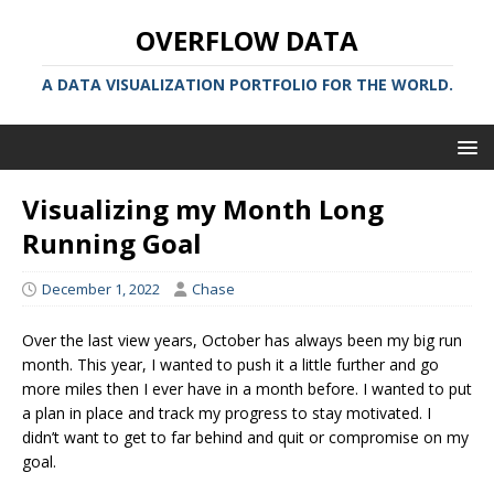
OVERFLOW DATA
A DATA VISUALIZATION PORTFOLIO FOR THE WORLD.
Visualizing my Month Long
Running Goal
December 1, 2022
Chase
Over the last view years, October has always been my big run
month. This year, I wanted to push it a little further and go
more miles then I ever have in a month before. I wanted to put
a plan in place and track my progress to stay motivated. I
didn’t want to get to far behind and quit or compromise on my
goal.