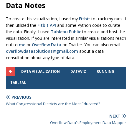
Data Notes
To create this visualization, I used my
Fitbit
to track my runs. I
then utilized the
Fitbit API
and some Python code to curate
the data. Finally, I used
Tableau Public
to create and host the
visualization. If you are interested in similar visualizations reach
out to
me
or
Overflow Data
on Twitter. You can also email
overflowdatasolutions@gmail.com
about a data
consultation about any type of data.
DATA VISUALIZATION
DATAVIZ
RUNNING
TABLEAU
PREVIOUS
What Congressional Districts are the Most Educated?
NEXT
Overflow Data’s Employment Data Mapper