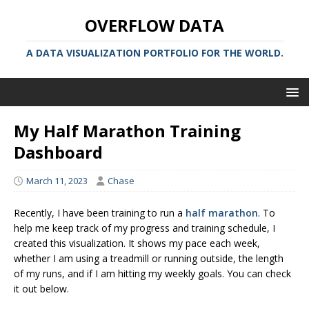
OVERFLOW DATA
A DATA VISUALIZATION PORTFOLIO FOR THE WORLD.
My Half Marathon Training
Dashboard
March 11, 2023
Chase
Recently, I have been training to run a
half marathon
. To
help me keep track of my progress and training schedule, I
created this visualization. It shows my pace each week,
whether I am using a treadmill or running outside, the length
of my runs, and if I am hitting my weekly goals. You can check
it out below.