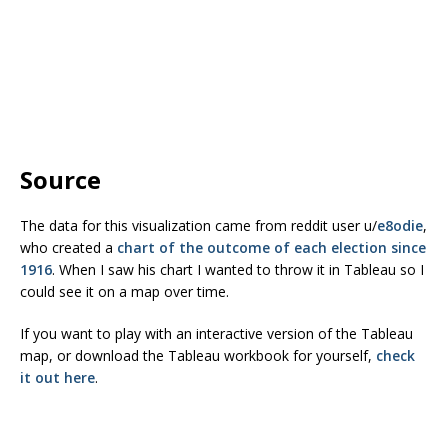
Source
The data for this visualization came from reddit user u/
e8odie
,
who created a
chart of the outcome of each election since
1916
. When I saw his chart I wanted to throw it in Tableau so I
could see it on a map over time.
If you want to play with an interactive version of the Tableau
map, or download the Tableau workbook for yourself,
check
it out here
.