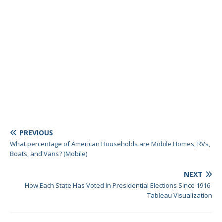
PREVIOUS
What percentage of American Households are Mobile Homes, RVs,
Boats, and Vans? (Mobile)
NEXT
How Each State Has Voted In Presidential Elections Since 1916-
Tableau Visualization