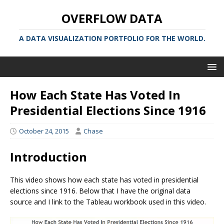
OVERFLOW DATA
A DATA VISUALIZATION PORTFOLIO FOR THE WORLD.
How Each State Has Voted In
Presidential Elections Since 1916
October 24, 2015
Chase
Introduction
This video shows how each state has voted in presidential
elections since 1916. Below that I have the original data
source and I link to the Tableau workbook used in this video.
Video