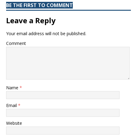
BE THE FIRST TO COMMENT
Leave a Reply
Your email address will not be published.
Comment
Name
*
Email
*
Website