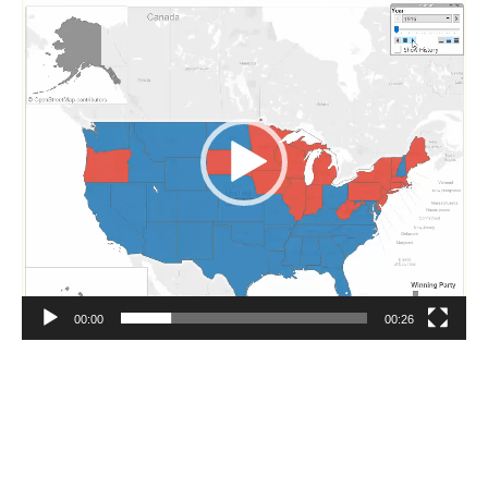
Player
00:00
00:26