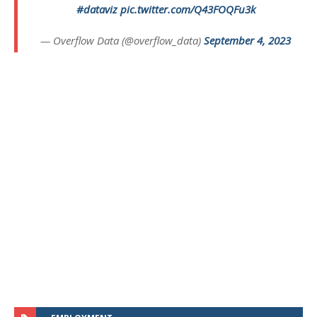
#dataviz
pic.twitter.com/Q43FOQFu3k
— Overflow Data (@overflow_data)
September 4, 2023