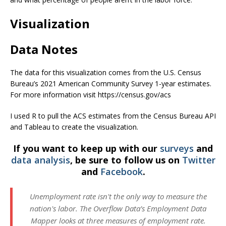
Visualization
Data Notes
The data for this visualization comes from the U.S. Census
Bureau’s 2021 American Community Survey 1-year estimates.
For more information visit https://census.gov/acs
I used R to pull the ACS estimates from the Census Bureau API
and Tableau to create the visualization.
If you want to keep up with our
surveys
and
data analysis
, be sure to follow us on
Twitter
and
Facebook
.
Unemployment rate isn't the only way to measure the
nation's labor. The Overflow Data’s Employment Data
Mapper looks at three measures of employment rate.