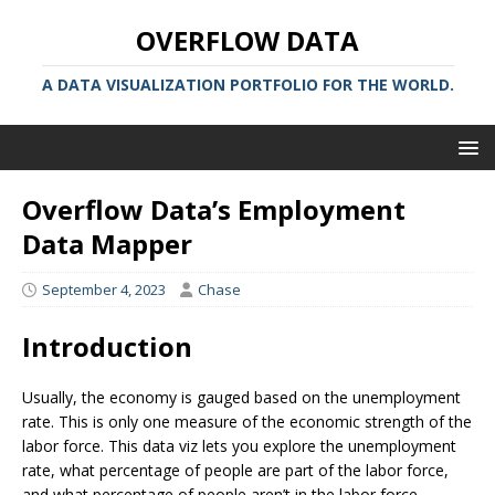
OVERFLOW DATA
A DATA VISUALIZATION PORTFOLIO FOR THE WORLD.
Overflow Data’s Employment
Data Mapper
September 4, 2023
Chase
Introduction
Usually, the economy is gauged based on the unemployment
rate. This is only one measure of the economic strength of the
labor force. This data viz lets you explore the unemployment
rate, what percentage of people are part of the labor force,
and what percentage of people aren’t in the labor force.