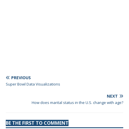
PREVIOUS
Super Bowl Data Visualizations
NEXT
How does marital status in the U.S. change with age?
BE THE FIRST TO COMMENT