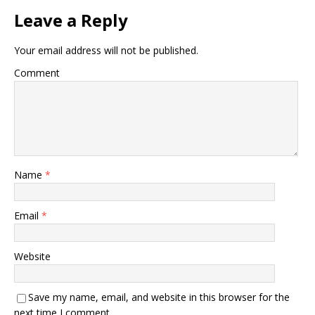
Leave a Reply
Your email address will not be published.
Comment
Name
*
Email
*
Website
Save my name, email, and website in this browser for the
next time I comment.