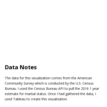
Data Notes
The data for this visualization comes from the American
Community Survey which is conducted by the U.S. Census
Bureau. I used the Census Bureau API to pull the 2016 1 year
estimate for martial status. Once I had gathered the data, I
used Tableau to create this visualization.