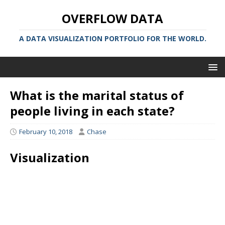
OVERFLOW DATA
A DATA VISUALIZATION PORTFOLIO FOR THE WORLD.
What is the marital status of
people living in each state?
February 10, 2018
Chase
Visualization