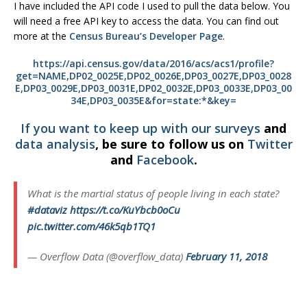
I have included the API code I used to pull the data below. You
will need a free API key to access the data. You can find out
more at the
Census Bureau’s Developer Page
.
https://api.census.gov/data/2016/acs/acs1/profile?
get=NAME,DP02_0025E,DP02_0026E,DP03_0027E,DP03_0028
E,DP03_0029E,DP03_0031E,DP02_0032E,DP03_0033E,DP03_00
34E,DP03_0035E&for=state:*&key=
If you want to keep up with our
surveys
and
data analysis
, be sure to follow us on
Twitter
and
Facebook
.
What is the martial status of people living in each state?
#dataviz
https://t.co/KuYbcb0oCu
pic.twitter.com/46k5qb1TQ1
— Overflow Data (@overflow_data)
February 11, 2018