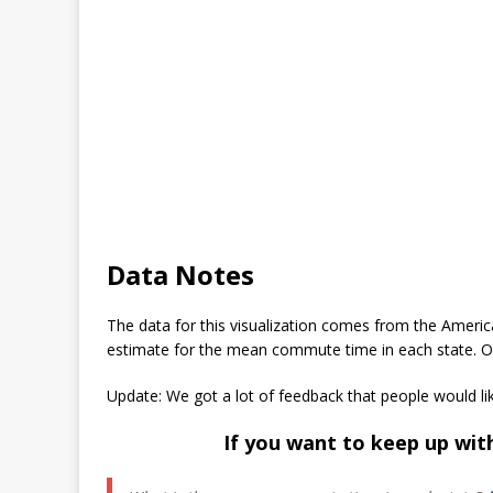
Data Notes
The data for this visualization comes from the Ameri
estimate for the mean commute time in each state. Onc
Update: We got a lot of feedback that people would li
If you want to keep up wit