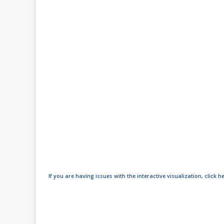
If you are having issues with the interactive visualization, click h