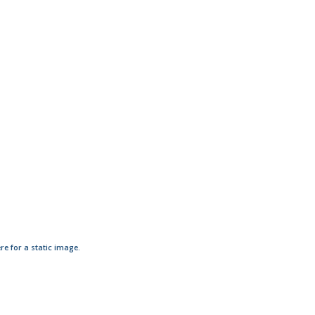
ere for a static image.