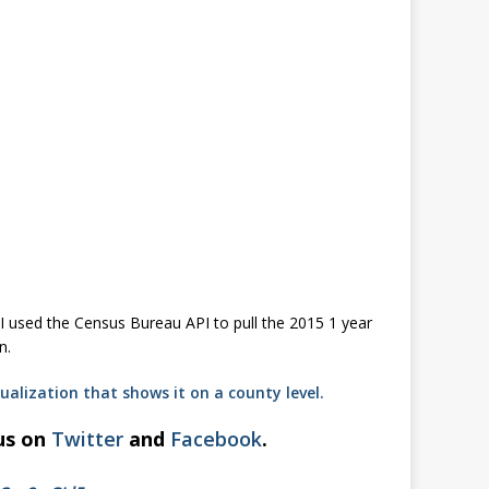
I used the Census Bureau API to pull the 2015 1 year
n.
ualization that shows it on a county level.
 us on
Twitter
and
Facebook
.