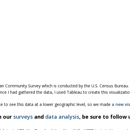
can Community Survey which is conducted by the U.S. Census Bureau. 
e I had gathered the data, I used Tableau to create this visualizatio
ke to see this data at a lower geographic level, so we made
a new vis
h our
surveys
and
data analysis
, be sure to follow