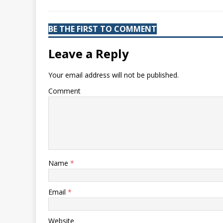
BE THE FIRST TO COMMENT
Leave a Reply
Your email address will not be published.
Comment
Name
*
Email
*
Website