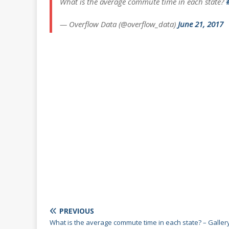
What is the average commute time in each state?
— Overflow Data (@overflow_data)
June 21, 2017
PREVIOUS
What is the average commute time in each state? – Galler