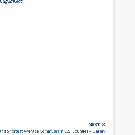
/aCug2mGId5
NEXT
and Shortest Average Commutes in U.S. Counties – Gallery