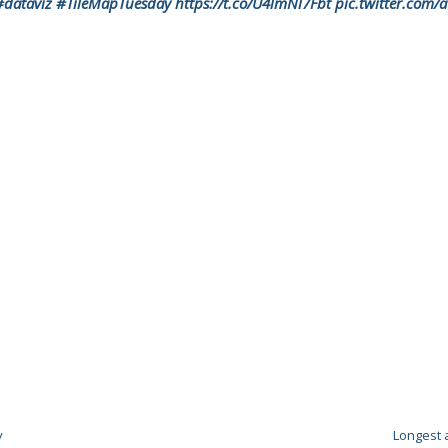
#dataviz
#TileMapTuesday
https://t.co/U4lmNl7Fbt
pic.twitter.com
y
Longest 