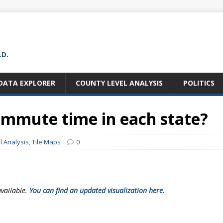
LD.
DATA EXPLORER
COUNTY LEVEL ANALYSIS
POLITICS
ommute time in each state?
l Analysis
,
Tile Maps
0
available.
You can find an updated visualization here.