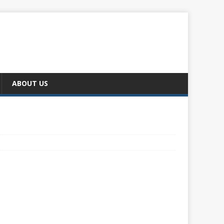
ABOUT US