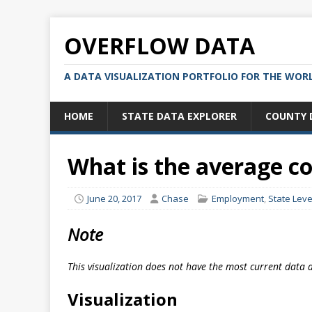
OVERFLOW DATA
A DATA VISUALIZATION PORTFOLIO FOR THE WOR
HOME
STATE DATA EXPLORER
COUNTY 
What is the average c
June 20, 2017
Chase
Employment
,
State Leve
Note
This visualization does not have the most current data 
Visualization