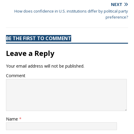
NEXT
How does confidence in U.S. institutions differ by political party
preference?
BE THE FIRST TO COMMENT
Leave a Reply
Your email address will not be published.
Comment
Name
*