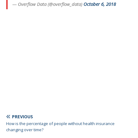
— Overflow Data (@overflow_data)
October 6, 2018
PREVIOUS
How is the percentage of people without health insurance
changing over time?