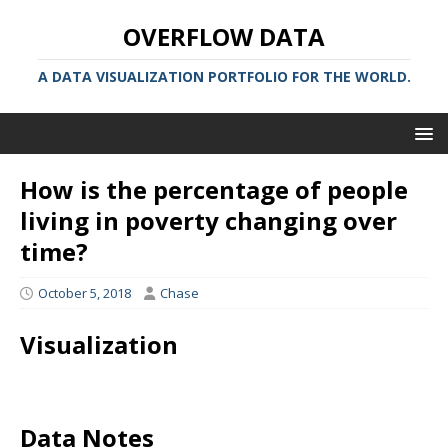
OVERFLOW DATA
A DATA VISUALIZATION PORTFOLIO FOR THE WORLD.
How is the percentage of people
living in poverty changing over
time?
October 5, 2018
Chase
Visualization
Data Notes