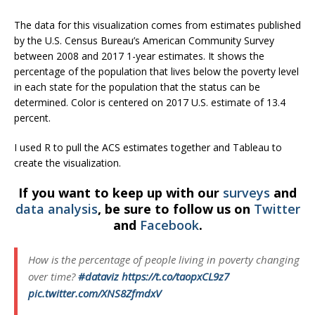
The data for this visualization comes from estimates published
by the U.S. Census Bureau’s American Community Survey
between 2008 and 2017 1-year estimates. It shows the
percentage of the population that lives below the poverty level
in each state for the population that the status can be
determined. Color is centered on 2017 U.S. estimate of 13.4
percent.
I used R to pull the ACS estimates together and Tableau to
create the visualization.
If you want to keep up with our
surveys
and
data analysis
, be sure to follow us on
Twitter
and
Facebook
.
How is the percentage of people living in poverty changing
over time?
#dataviz
https://t.co/taopxCL9z7
pic.twitter.com/XNS8ZfmdxV