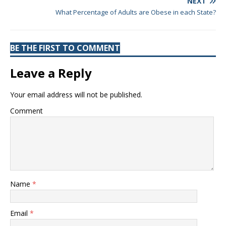
NEXT
What Percentage of Adults are Obese in each State?
BE THE FIRST TO COMMENT
Leave a Reply
Your email address will not be published.
Comment
Name
*
Email
*