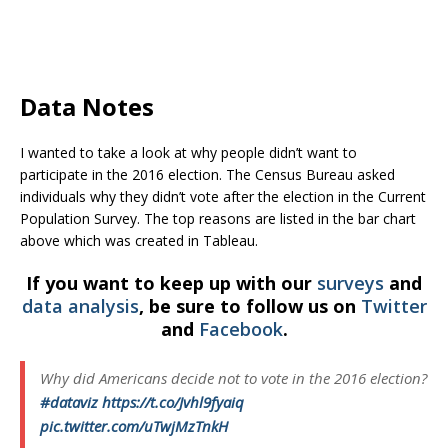
Data Notes
I wanted to take a look at why people didn’t want to
participate in the 2016 election. The Census Bureau asked
individuals why they didn’t vote after the election in the Current
Population Survey. The top reasons are listed in the bar chart
above which was created in Tableau.
If you want to keep up with our
surveys
and
data analysis
, be sure to follow us on
Twitter
and
Facebook
.
Why did Americans decide not to vote in the 2016 election?
#dataviz
https://t.co/Jvhl9fyaiq
pic.twitter.com/uTwjMzTnkH