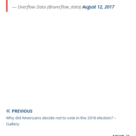
— Overflow Data (@overflow_data)
August 12, 2017
PREVIOUS
Why did Americans decide not to vote in the 2016 election? –
Gallery