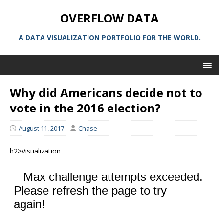
OVERFLOW DATA
A DATA VISUALIZATION PORTFOLIO FOR THE WORLD.
Why did Americans decide not to
vote in the 2016 election?
August 11, 2017
Chase
h2>Visualization