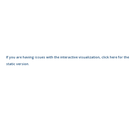
If you are having issues with the interactive visualization, click here for the
static version.