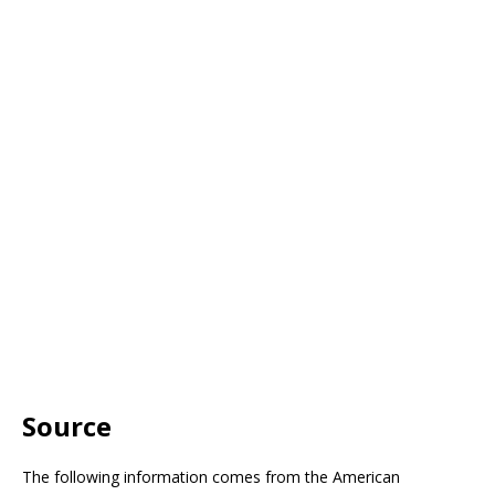
Source
The following information comes from the American