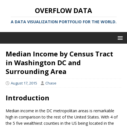
OVERFLOW DATA
A DATA VISUALIZATION PORTFOLIO FOR THE WORLD.
Median Income by Census Tract
in Washington DC and
Surrounding Area
August 17, 2015
Chase
Introduction
Median income in the DC metropolitan areas is remarkable
high in comparison to the rest of the United States. With 4 of
the 5 five wealthiest counties in the US being located in the