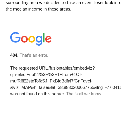
surrounding area we decided to take an even closer look into
the median income in these areas.