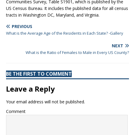
Communities Survey, Table S1901, which is published by the
US Census Bureau. It includes the published data for all census
tracts in Washington DC, Maryland, and Virginia.
PREVIOUS
What is the Average Age of the Residents in Each State? -Gallery
NEXT
What is the Ratio of Females to Male in Every US County?
BE THE FIRST TO COMMENT
Leave a Reply
Your email address will not be published.
Comment