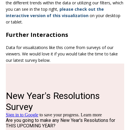
the different trends within the data or utilizing our filters, which
you can see in the top right,
please check out the
interactive version of this visualization
on your desktop
or tablet.
Further Interactions
Data for visualizations like this come from surveys of our
viewers. We would love it if you would take the time to take
our latest survey below.