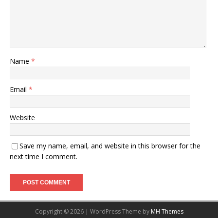
Name
*
Email
*
Website
Save my name, email, and website in this browser for the
next time I comment.
Copyright © 2026 | WordPress Theme by
MH Themes