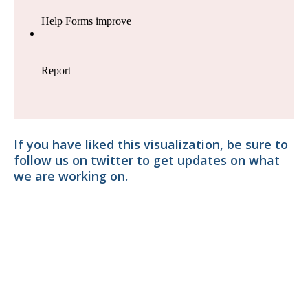
If you have liked this visualization, be sure to
follow us on twitter to get updates on what
we are working on.