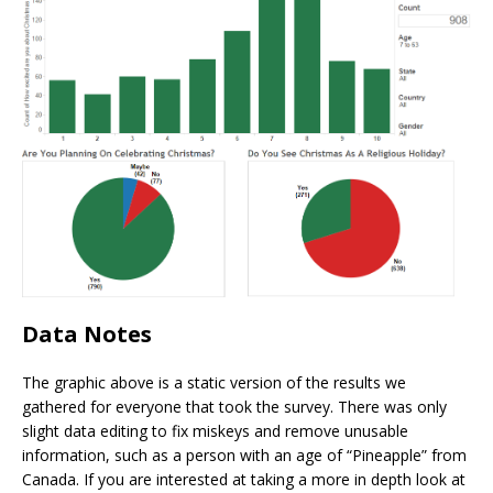
Data Notes
The graphic above is a static version of the results we
gathered for everyone that took the survey. There was only
slight data editing to fix miskeys and remove unusable
information, such as a person with an age of “Pineapple” from
Canada. If you are interested at taking a more in depth look at