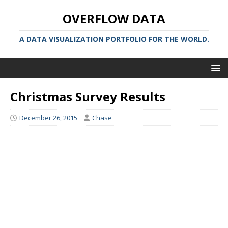
OVERFLOW DATA
A DATA VISUALIZATION PORTFOLIO FOR THE WORLD.
Christmas Survey Results
December 26, 2015
Chase