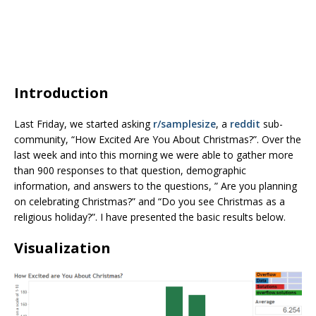
Introduction
Last Friday, we started asking
r/samplesize
, a
reddit
sub-
community, “How Excited Are You About Christmas?”. Over the
last week and into this morning we were able to gather more
than 900 responses to that question, demographic
information, and answers to the questions, ” Are you planning
on celebrating Christmas?” and “Do you see Christmas as a
religious holiday?”. I have presented the basic results below.
Visualization