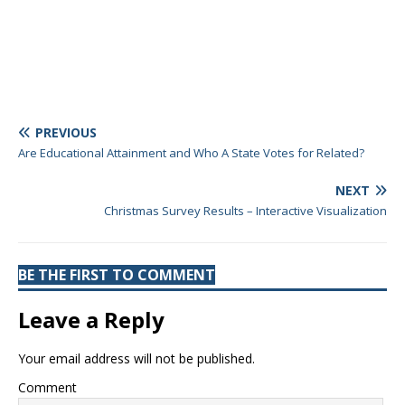
PREVIOUS
Are Educational Attainment and Who A State Votes for Related?
NEXT
Christmas Survey Results – Interactive Visualization
BE THE FIRST TO COMMENT
Leave a Reply
Your email address will not be published.
Comment