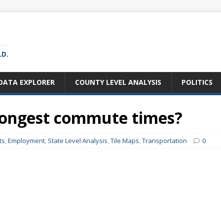
LD.
DATA EXPLORER
COUNTY LEVEL ANALYSIS
POLITICS
 longest commute times?
ts
,
Employment
,
State Level Analysis
,
Tile Maps
,
Transportation
0