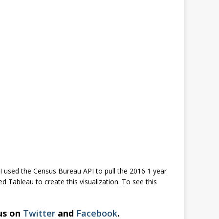
I used the Census Bureau API to pull the 2016 1 year
 Tableau to create this visualization. To see this
 us on
Twitter
and
Facebook
.