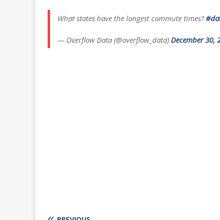
What states have the longest commute times?
#dat
— Overflow Data (@overflow_data)
December 30, 
PREVIOUS