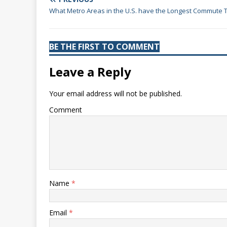
What Metro Areas in the U.S. have the Longest Commute 
BE THE FIRST TO COMMENT
Leave a Reply
Your email address will not be published.
Comment
Name
*
Email
*