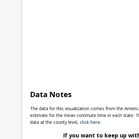
Data Notes
The data for this visualization comes from the Ameri
estimate for the mean commute time in each state. The 
data at the county level,
click here.
If you want to keep up wit