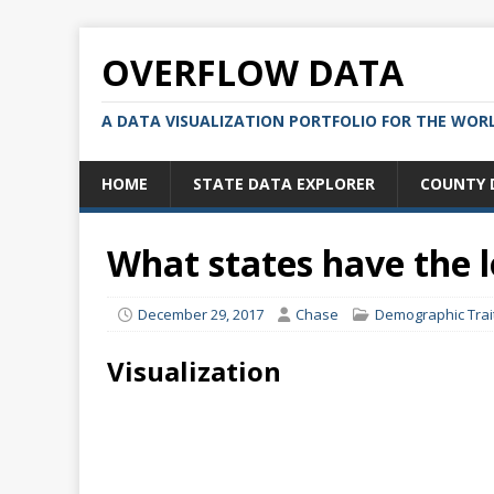
OVERFLOW DATA
A DATA VISUALIZATION PORTFOLIO FOR THE WOR
HOME
STATE DATA EXPLORER
COUNTY 
What states have the
December 29, 2017
Chase
Demographic Trai
Visualization