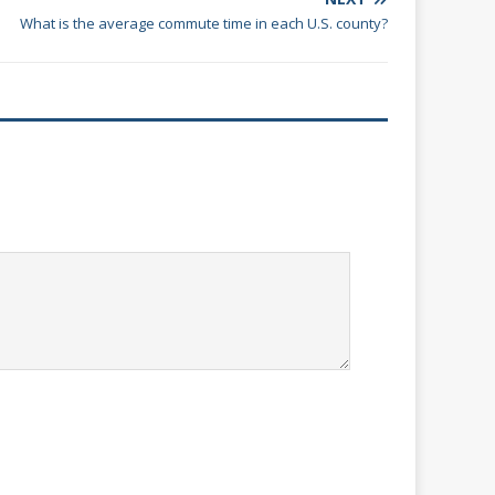
What is the average commute time in each U.S. county?