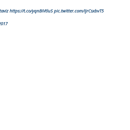
aviz
https://t.co/yqnBiVtluS
pic.twitter.com/IjrCsxbvT5
2017