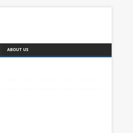
ABOUT US