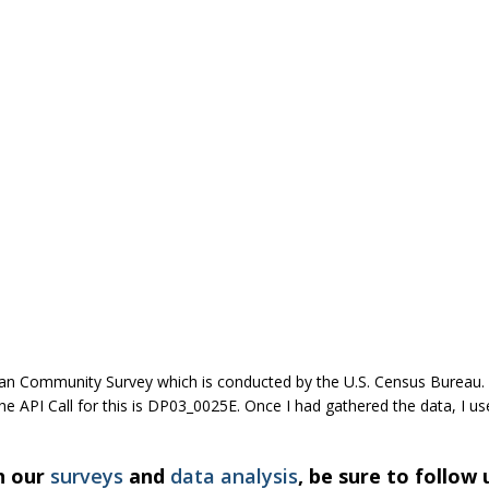
can Community Survey which is conducted by the U.S. Census Bureau. 
API Call for this is DP03_0025E. Once I had gathered the data, I used
h our
surveys
and
data analysis
, be sure to follow