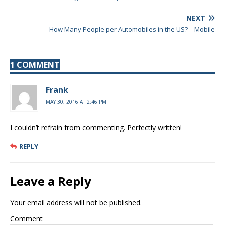
NEXT
How Many People per Automobiles in the US? – Mobile
1 COMMENT
Frank
MAY 30, 2016 AT 2:46 PM
I couldn’t refrain from commenting. Perfectly written!
REPLY
Leave a Reply
Your email address will not be published.
Comment