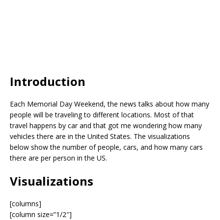
Introduction
Each Memorial Day Weekend, the news talks about how many
people will be traveling to different locations. Most of that
travel happens by car and that got me wondering how many
vehicles there are in the United States. The visualizations
below show the number of people, cars, and how many cars
there are per person in the US.
Visualizations
[columns]
[column size=”1/2″]