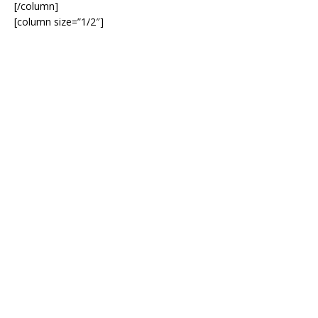
[/column]
[column size=”1/2″]