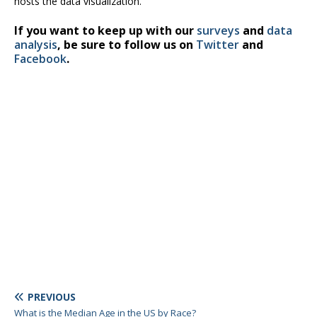
hosts the data visualization.
If you want to keep up with our
surveys
and
data
analysis
, be sure to follow us on
Twitter
and
Facebook
.
PREVIOUS
What is the Median Age in the US by Race?