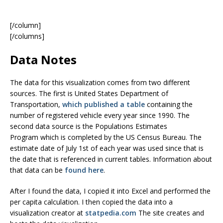
[/column]
[/columns]
Data Notes
The data for this visualization comes from two different
sources. The first is United States Department of
Transportation,
which published a table
containing the
number of registered vehicle every year since 1990. The
second data source is the Populations Estimates
Program which is completed by the US Census Bureau. The
estimate date of July 1st of each year was used since that is
the date that is referenced in current tables. Information about
that data can be
found here
.
After I found the data, I copied it into Excel and performed the
per capita calculation. I then copied the data into a
visualization creator at
statpedia.com
The site creates and