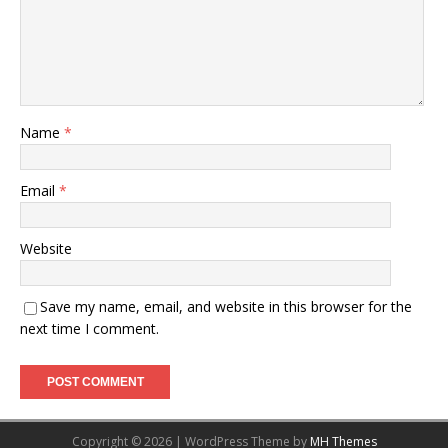
Name
*
Email
*
Website
Save my name, email, and website in this browser for the
next time I comment.
Copyright © 2026 | WordPress Theme by
MH Themes