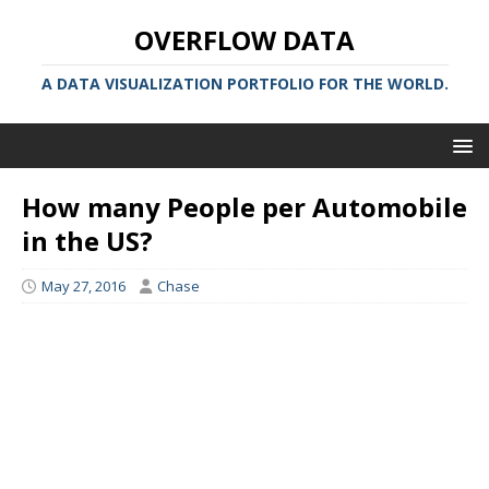
OVERFLOW DATA
A DATA VISUALIZATION PORTFOLIO FOR THE WORLD.
How many People per Automobile
in the US?
May 27, 2016
Chase