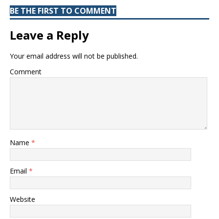
BE THE FIRST TO COMMENT
Leave a Reply
Your email address will not be published.
Comment
Name
*
Email
*
Website