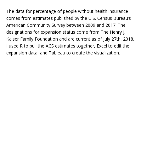
The data for percentage of people without health insurance
comes from estimates published by the U.S. Census Bureau’s
American Community Survey between 2009 and 2017. The
designations for expansion status come from The Henry J.
Kaiser Family Foundation and are current as of July 27th, 2018.
I used R to pull the ACS estimates together, Excel to edit the
expansion data, and Tableau to create the visualization.