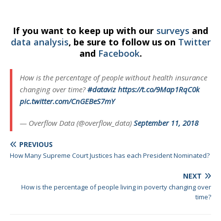
If you want to keep up with our
surveys
and
data analysis
, be sure to follow us on
Twitter
and
Facebook
.
How is the percentage of people without health insurance
changing over time?
#dataviz
https://t.co/9Map1RqC0k
pic.twitter.com/CnGEBeS7mY
— Overflow Data (@overflow_data)
September 11, 2018
PREVIOUS
How Many Supreme Court Justices has each President Nominated?
NEXT
How is the percentage of people living in poverty changing over
time?