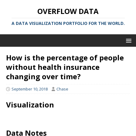
OVERFLOW DATA
A DATA VISUALIZATION PORTFOLIO FOR THE WORLD.
How is the percentage of people
without health insurance
changing over time?
September 10, 2018
Chase
Visualization
Data Notes