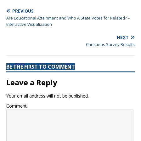
PREVIOUS
Are Educational Attainment and Who A State Votes for Related? –
Interactive Visualization
NEXT
Christmas Survey Results
BE THE FIRST TO COMMENT
Leave a Reply
Your email address will not be published.
Comment