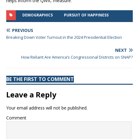
helps inform the QWIC measure.
DEMOGRAPHICS
PURSUIT OF HAPPINESS
PREVIOUS
Breaking Down Voter Turnout in the 2024 Presidential Election
NEXT
How Reliant Are America’s Congressional Districts on SNAP?
BE THE FIRST TO COMMENT
Leave a Reply
Your email address will not be published.
Comment