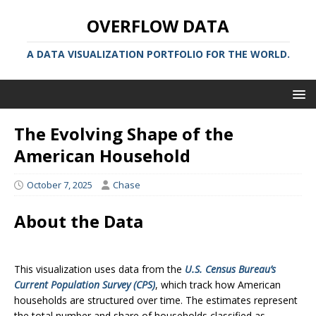
OVERFLOW DATA
A DATA VISUALIZATION PORTFOLIO FOR THE WORLD.
The Evolving Shape of the
American Household
October 7, 2025
Chase
About the Data
This visualization uses data from the
U.S. Census Bureau’s
Current Population Survey (CPS)
, which track how American
households are structured over time. The estimates represent
the total number and share of households classified as