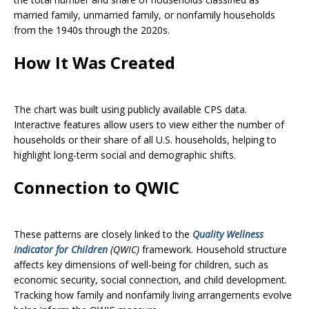
married family, unmarried family, or nonfamily households
from the 1940s through the 2020s.
How It Was Created
The chart was built using publicly available CPS data.
Interactive features allow users to view either the number of
households or their share of all U.S. households, helping to
highlight long-term social and demographic shifts.
Connection to QWIC
These patterns are closely linked to the
Quality Wellness
Indicator for Children
(QWIC)
framework. Household structure
affects key dimensions of well-being for children, such as
economic security, social connection, and child development.
Tracking how family and nonfamily living arrangements evolve