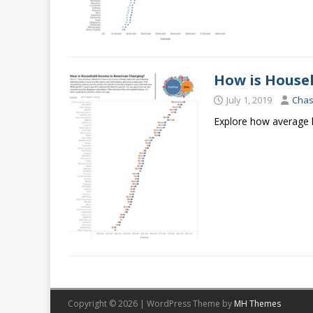
How is House
July 1, 2019
Cha
Explore how average h
Copyright © 2026 | WordPress Theme by
MH Themes