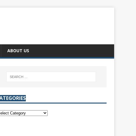
ABOUT US
ATEGORIES