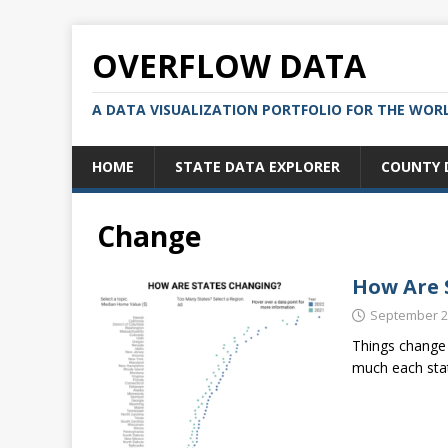
OVERFLOW DATA
A DATA VISUALIZATION PORTFOLIO FOR THE WOR
HOME
STATE DATA EXPLORER
COUNTY 
Change
How Are 
September 2
Things change 
much each stat