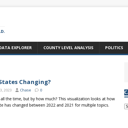
LD.
DATA EXPLORER
COUNTY LEVEL ANALYSIS
POLITICS
States Changing?
3, 2023
Chase
0
C
all the time, but by how much? This visualization looks at how
e has changed between 2022 and 2021 for multiple topics.