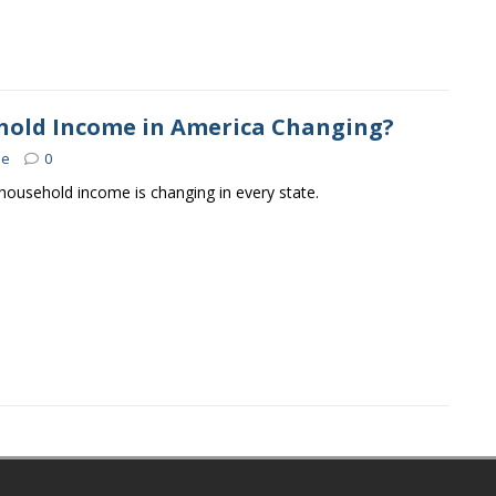
hold Income in America Changing?
se
0
ousehold income is changing in every state.