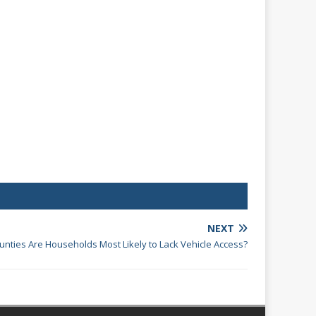
NEXT
ounties Are Households Most Likely to Lack Vehicle Access?