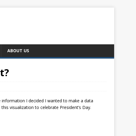
ABOUT US
t?
e information I decided I wanted to make a data
 this visualization to celebrate President’s Day.