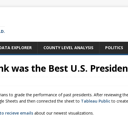
LD.
DATA EXPLORER
COUNTY LEVEL ANALYSIS
POLITICS
k was the Best U.S. Presiden
rians to grade the performance of past presidents. After reviewing th
Google Sheets and then connected the sheet to
Tableau Public
to create
to recieve emails
about our newest visualizations.