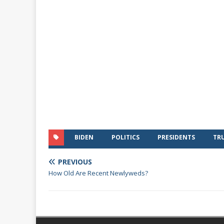
BIDEN
POLITICS
PRESIDENTS
TR
PREVIOUS
How Old Are Recent Newlyweds?