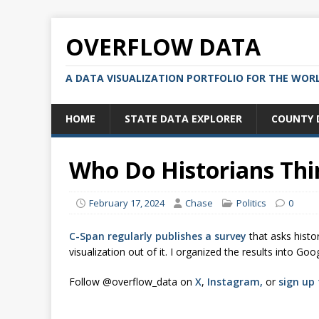
OVERFLOW DATA
A DATA VISUALIZATION PORTFOLIO FOR THE WOR
HOME
STATE DATA EXPLORER
COUNTY 
Who Do Historians Thin
February 17, 2024
Chase
Politics
0
C-Span regularly publishes a survey
that asks histo
visualization out of it. I organized the results into 
Follow @overflow_data on
X
,
Instagram,
or
sign up 