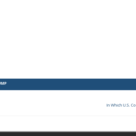
UMP
In Which U.S. C