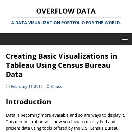
OVERFLOW DATA
A DATA VISUALIZATION PORTFOLIO FOR THE WORLD.
Creating Basic Visualizations in
Tableau Using Census Bureau
Data
February 11, 2016
Chase
Introduction
Data is becoming more available and so are ways to display it.
This demonstration will show you how to quickly find and
present data using tools offered by the U.S. Census Bureau