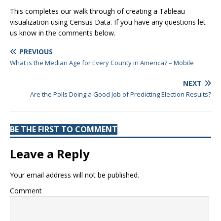
This completes our walk through of creating a Tableau
visualization using Census Data. If you have any questions let
us know in the comments below.
PREVIOUS
What is the Median Age for Every County in America? – Mobile
NEXT
Are the Polls Doing a Good Job of Predicting Election Results?
BE THE FIRST TO COMMENT
Leave a Reply
Your email address will not be published.
Comment