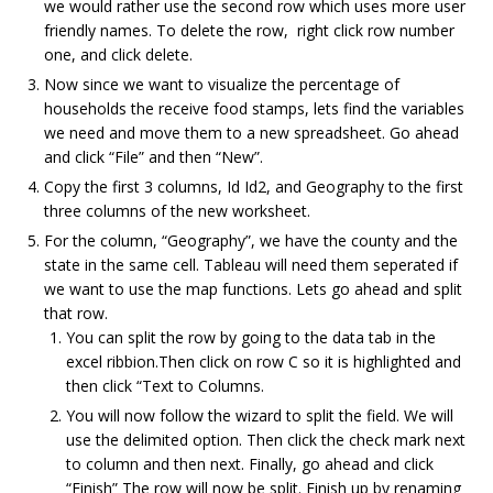
we would rather use the second row which uses more user
friendly names. To delete the row, right click row number
one, and click delete.
Now since we want to visualize the percentage of
households the receive food stamps, lets find the variables
we need and move them to a new spreadsheet. Go ahead
and click “File” and then “New”.
Copy the first 3 columns, Id Id2, and Geography to the first
three columns of the new worksheet.
For the column, “Geography”, we have the county and the
state in the same cell. Tableau will need them seperated if
we want to use the map functions. Lets go ahead and split
that row.
You can split the row by going to the data tab in the
excel ribbion.Then click on row C so it is highlighted and
then click “Text to Columns.
You will now follow the wizard to split the field. We will
use the delimited option. Then click the check mark next
to column and then next. Finally, go ahead and click
“Finish” The row will now be split. Finish up by renaming