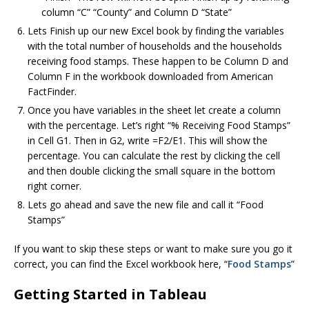
column “C” “County” and Column D “State”
Lets Finish up our new Excel book by finding the variables
with the total number of households and the households
receiving food stamps. These happen to be Column D and
Column F in the workbook downloaded from American
FactFinder.
Once you have variables in the sheet let create a column
with the percentage. Let’s right “% Receiving Food Stamps”
in Cell G1. Then in G2, write =F2/E1. This will show the
percentage. You can calculate the rest by clicking the cell
and then double clicking the small square in the bottom
right corner.
Lets go ahead and save the new file and call it “Food
Stamps”
If you want to skip these steps or want to make sure you go it
correct, you can find the Excel workbook here, “
Food Stamps
”
Getting Started in Tableau