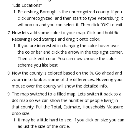
“Edit Locations”
Petersburg Borough is the unrecognized county. If you
click unrecognized, and then start to type Petersburg, it
will pop up and you can select it. Then click “OK” to exit.
Now lets add some color to your map. Click and hold %
Receiving Food Stamps and drag it onto color.
If you are interested in changing the color hover over
the color bar and click the arrow in the top right corner.
Then click edit color. You can now choose the color
scheme you like best.
Now the county is colored based on the %. Go ahead and
zoom in to look at some of the differences. Hovering your
mouse over the county will show the detailed info.
The map switched to a filled map. Lets switch it back to a
dot map so we can show the number of people living in
that county. Pull the Total, Estimate, Households Measure
onto size.
It may be a little hard to see. If you click on size you can
adjust the size of the circle.