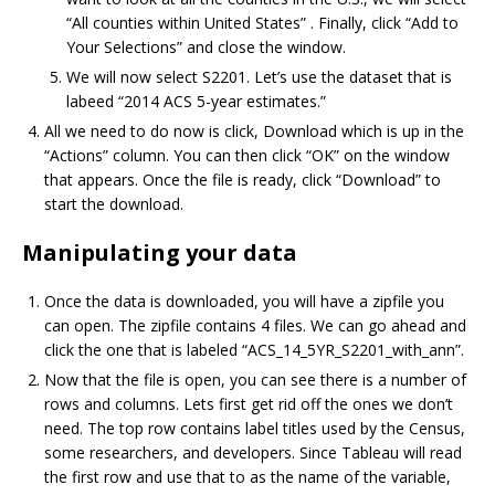
“All counties within United States” . Finally, click “Add to
Your Selections” and close the window.
We will now select S2201. Let’s use the dataset that is
labeed “2014 ACS 5-year estimates.”
All we need to do now is click, Download which is up in the
“Actions” column. You can then click “OK” on the window
that appears. Once the file is ready, click “Download” to
start the download.
Manipulating your data
Once the data is downloaded, you will have a zipfile you
can open. The zipfile contains 4 files. We can go ahead and
click the one that is labeled “ACS_14_5YR_S2201_with_ann”.
Now that the file is open, you can see there is a number of
rows and columns. Lets first get rid off the ones we don’t
need. The top row contains label titles used by the Census,
some researchers, and developers. Since Tableau will read
the first row and use that to as the name of the variable,