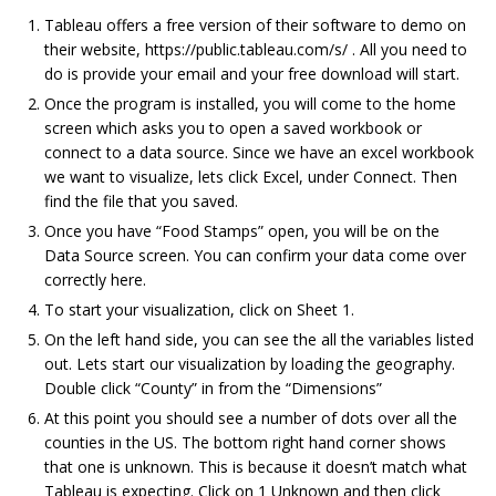
Tableau offers a free version of their software to demo on
their website, https://public.tableau.com/s/ . All you need to
do is provide your email and your free download will start.
Once the program is installed, you will come to the home
screen which asks you to open a saved workbook or
connect to a data source. Since we have an excel workbook
we want to visualize, lets click Excel, under Connect. Then
find the file that you saved.
Once you have “Food Stamps” open, you will be on the
Data Source screen. You can confirm your data come over
correctly here.
To start your visualization, click on Sheet 1.
On the left hand side, you can see the all the variables listed
out. Lets start our visualization by loading the geography.
Double click “County” in from the “Dimensions”
At this point you should see a number of dots over all the
counties in the US. The bottom right hand corner shows
that one is unknown. This is because it doesn’t match what
Tableau is expecting. Click on 1 Unknown and then click