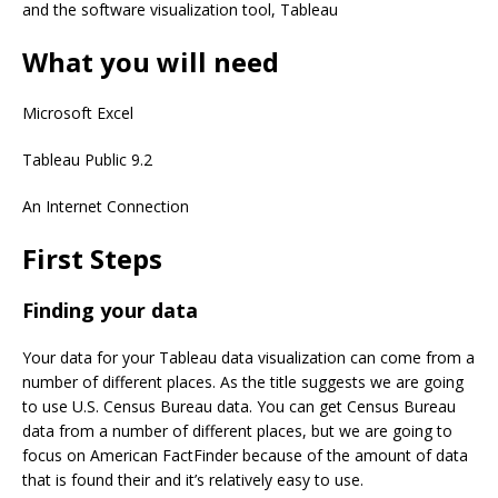
and the software visualization tool, Tableau
What you will need
Microsoft Excel
Tableau Public 9.2
An Internet Connection
First Steps
Finding your data
Your data for your Tableau data visualization can come from a
number of different places. As the title suggests we are going
to use U.S. Census Bureau data. You can get Census Bureau
data from a number of different places, but we are going to
focus on American FactFinder because of the amount of data
that is found their and it’s relatively easy to use.