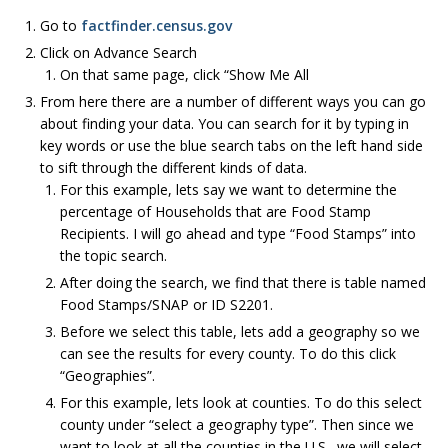
Go to
factfinder.census.gov
Click on Advance Search
On that same page, click “Show Me All
From here there are a number of different ways you can go
about finding your data. You can search for it by typing in
key words or use the blue search tabs on the left hand side
to sift through the different kinds of data.
For this example, lets say we want to determine the
percentage of Households that are Food Stamp
Recipients. I will go ahead and type “Food Stamps” into
the topic search.
After doing the search, we find that there is table named
Food Stamps/SNAP or ID S2201.
Before we select this table, lets add a geography so we
can see the results for every county. To do this click
“Geographies”.
For this example, lets look at counties. To do this select
county under “select a geography type”. Then since we
want to look at all the counties in the U.S., we will select