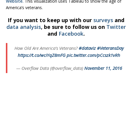
Website.
This visualization uses Tableau to show the age of
America’s veterans.
If you want to keep up with our
surveys
and
data analysis
, be sure to follow us on
Twitter
and
Facebook
.
How Old Are America’s Veterans?
#dataviz
#VeteransDay
https://t.co/wciYqZ8mFG
pic.twitter.com/pCcszk1vRh
— Overflow Data (@overflow_data)
November 11, 2016