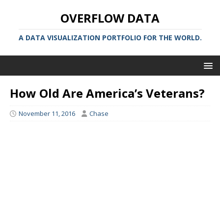
OVERFLOW DATA
A DATA VISUALIZATION PORTFOLIO FOR THE WORLD.
How Old Are America’s Veterans?
November 11, 2016
Chase