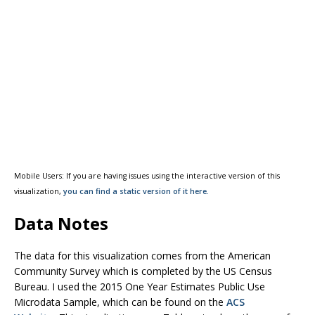
Mobile Users: If you are having issues using the interactive version of this
visualization,
you can find a static version of it here.
Data Notes
The data for this visualization comes from the American
Community Survey which is completed by the US Census
Bureau. I used the 2015 One Year Estimates Public Use
Microdata Sample, which can be found on the
ACS