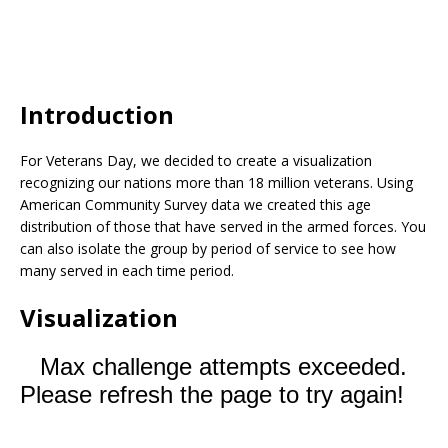
Introduction
For Veterans Day, we decided to create a visualization
recognizing our nations more than 18 million veterans. Using
American Community Survey data we created this age
distribution of those that have served in the armed forces. You
can also isolate the group by period of service to see how
many served in each time period.
Visualization