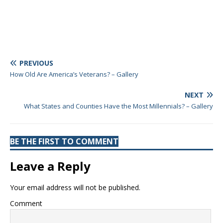
PREVIOUS
How Old Are America’s Veterans? – Gallery
NEXT
What States and Counties Have the Most Millennials? – Gallery
BE THE FIRST TO COMMENT
Leave a Reply
Your email address will not be published.
Comment