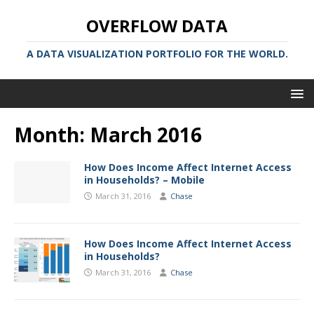
OVERFLOW DATA
A DATA VISUALIZATION PORTFOLIO FOR THE WORLD.
Month:
March 2016
How Does Income Affect Internet Access
in Households? – Mobile
March 31, 2016
Chase
How Does Income Affect Internet Access
in Households?
March 31, 2016
Chase