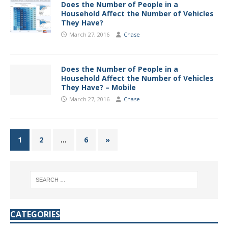
Does the Number of People in a
Household Affect the Number of Vehicles
They Have?
March 27, 2016
Chase
Does the Number of People in a
Household Affect the Number of Vehicles
They Have? – Mobile
March 27, 2016
Chase
1
2
…
6
»
CATEGORIES