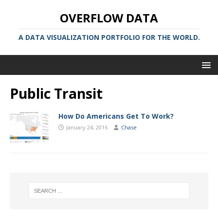
OVERFLOW DATA
A DATA VISUALIZATION PORTFOLIO FOR THE WORLD.
Public Transit
How Do Americans Get To Work?
January 24, 2016
Chase