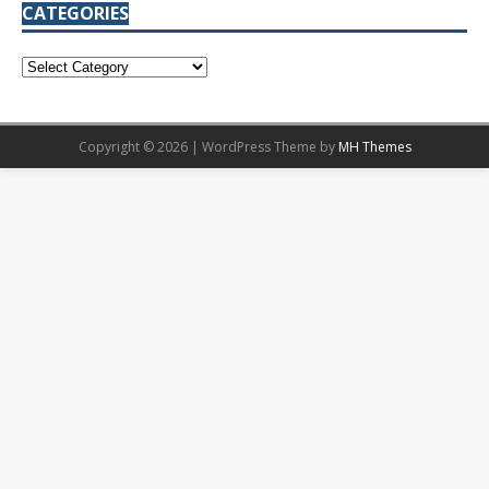
CATEGORIES
Copyright © 2026 | WordPress Theme by
MH Themes