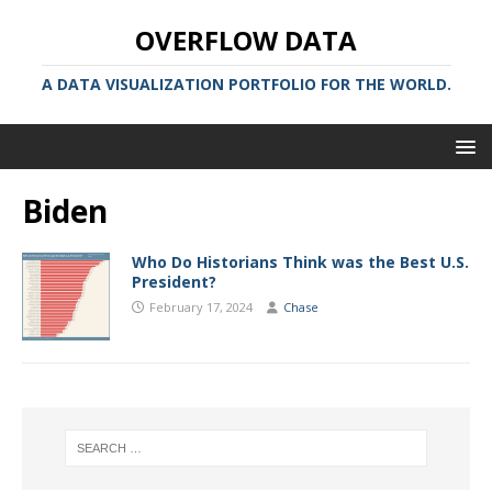
OVERFLOW DATA
A DATA VISUALIZATION PORTFOLIO FOR THE WORLD.
Biden
Who Do Historians Think was the Best U.S.
President?
February 17, 2024
Chase