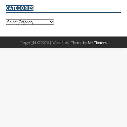
CATEGORIES
Copyright © 2026 | WordPress Theme by
MH Themes