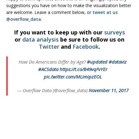
suggestions you have on how to make the visualization better
are welcome. Leave a comment below, or
tweet at us
@overflow_data
.
If you want to keep up with our
surveys
or
data analysis
be sure to follow us on
Twitter
and
Facebook
.
How Do Americans Differ by Age?
#updated
#dataviz
#ACSdata
https://t.co/B49vqFvYEr
pic.twitter.com/MLimipzEOL
— Overflow Data (@overflow_data)
November 11, 2017