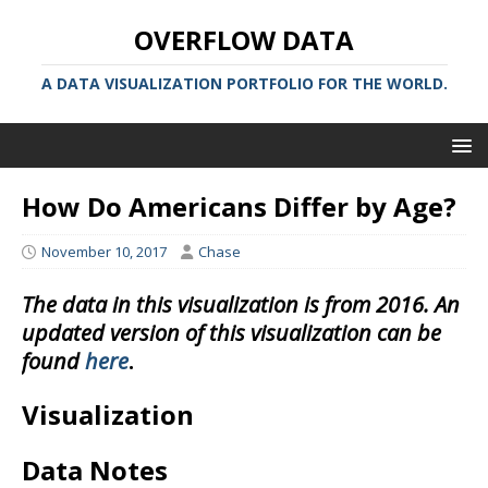
OVERFLOW DATA
A DATA VISUALIZATION PORTFOLIO FOR THE WORLD.
How Do Americans Differ by Age?
November 10, 2017
Chase
The data in this visualization is from 2016. An
updated version of this visualization can be
found
here
.
Visualization
Data Notes