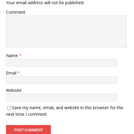
Your email address will not be published.
Comment
Name
*
Email
*
Website
Save my name, email, and website in this browser for the
next time I comment.