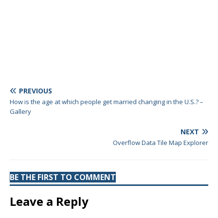
PREVIOUS
How is the age at which people get married changing in the U.S.? –
Gallery
NEXT
Overflow Data Tile Map Explorer
BE THE FIRST TO COMMENT
Leave a Reply