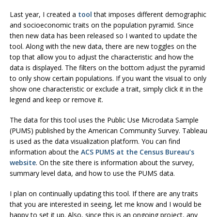
Last year, I created a
tool
that imposes different demographic
and socioeconomic traits on the population pyramid. Since
then new data has been released so I wanted to update the
tool. Along with the new data, there are new toggles on the
top that allow you to adjust the characteristic and how the
data is displayed. The filters on the bottom adjust the pyramid
to only show certain populations. If you want the visual to only
show one characteristic or exclude a trait, simply click it in the
legend and keep or remove it.
The data for this tool uses the Public Use Microdata Sample
(PUMS) published by the American Community Survey. Tableau
is used as the data visualization platform. You can find
information about the
ACS PUMS at the Census Bureau’s
website
. On the site there is information about the survey,
summary level data, and how to use the PUMS data.
I plan on continually updating this tool. If there are any traits
that you are interested in seeing, let me know and I would be
happy to set it up. Also, since this is an ongoing project, any