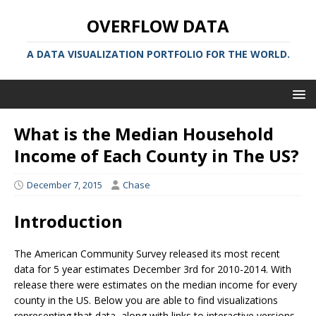
OVERFLOW DATA
A DATA VISUALIZATION PORTFOLIO FOR THE WORLD.
What is the Median Household
Income of Each County in The US?
December 7, 2015
Chase
Introduction
The American Community Survey released its most recent
data for 5 year estimates December 3rd for 2010-2014. With
release there were estimates on the median income for every
county in the US. Below you are able to find visualizations
representing that data, along with links to interactive versions