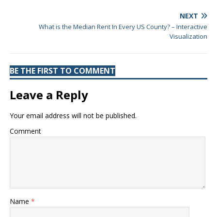
NEXT
What is the Median Rent In Every US County? – Interactive
Visualization
BE THE FIRST TO COMMENT
Leave a Reply
Your email address will not be published.
Comment
Name
*