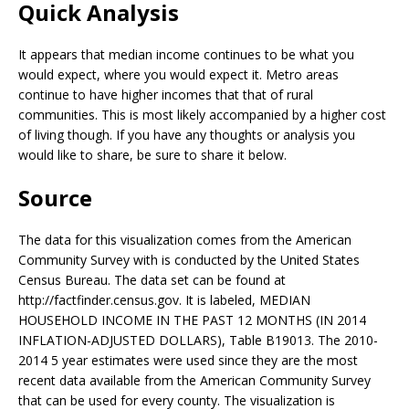
Quick Analysis
It appears that median income continues to be what you
would expect, where you would expect it. Metro areas
continue to have higher incomes that that of rural
communities. This is most likely accompanied by a higher cost
of living though. If you have any thoughts or analysis you
would like to share, be sure to share it below.
Source
The data for this visualization comes from the American
Community Survey with is conducted by the United States
Census Bureau. The data set can be found at
http://factfinder.census.gov. It is labeled, MEDIAN
HOUSEHOLD INCOME IN THE PAST 12 MONTHS (IN 2014
INFLATION-ADJUSTED DOLLARS), Table B19013. The 2010-
2014 5 year estimates were used since they are the most
recent data available from the American Community Survey
that can be used for every county. The visualization is