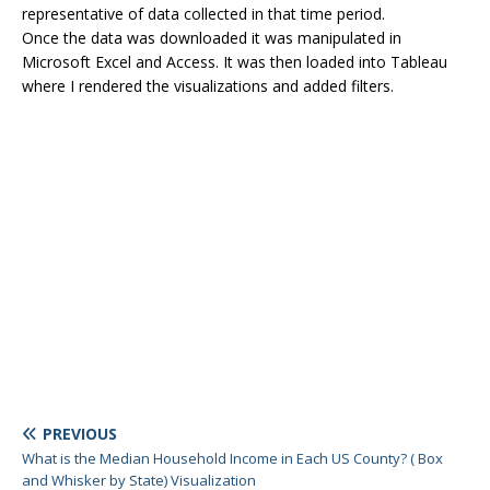
representative of data collected in that time period.
Once the data was downloaded it was manipulated in
Microsoft Excel and Access. It was then loaded into Tableau
where I rendered the visualizations and added filters.
PREVIOUS
What is the Median Household Income in Each US County? ( Box
and Whisker by State) Visualization