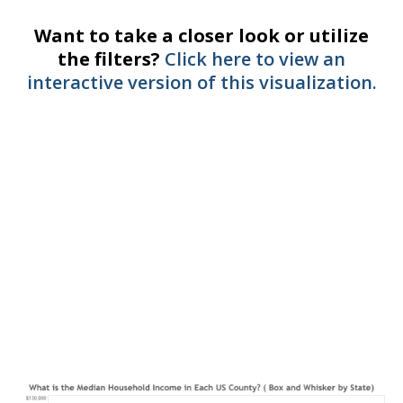
Want to take a closer look or utilize
the filters?
Click here to view an
interactive version of this visualization.