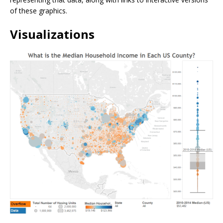
of these graphics.
Visualizations