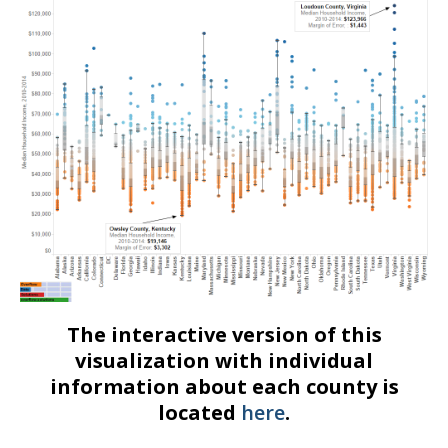
The interactive version of this
visualization with individual
information about each county is
located
here
.