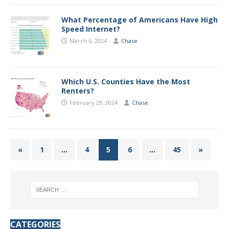
What Percentage of Americans Have High
Speed Internet?
March 6, 2024
Chase
Which U.S. Counties Have the Most
Renters?
February 29, 2024
Chase
«
1
…
4
5
6
…
45
»
CATEGORIES