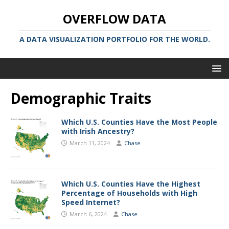
OVERFLOW DATA
A DATA VISUALIZATION PORTFOLIO FOR THE WORLD.
Demographic Traits
Which U.S. Counties Have the Most People
with Irish Ancestry?
March 11, 2024
Chase
Which U.S. Counties Have the Highest
Percentage of Households with High
Speed Internet?
March 6, 2024
Chase