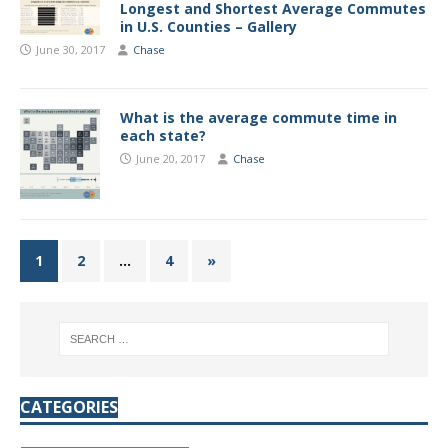
Longest and Shortest Average Commutes
in U.S. Counties – Gallery
June 30, 2017
Chase
What is the average commute time in
each state?
June 20, 2017
Chase
1
2
…
4
»
CATEGORIES