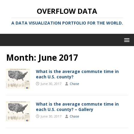
OVERFLOW DATA
A DATA VISUALIZATION PORTFOLIO FOR THE WORLD.
Month:
June 2017
What is the average commute time in
each U.S. county?
June 30, 2017
Chase
What is the average commute time in
each U.S. county? – Gallery
June 30, 2017
Chase