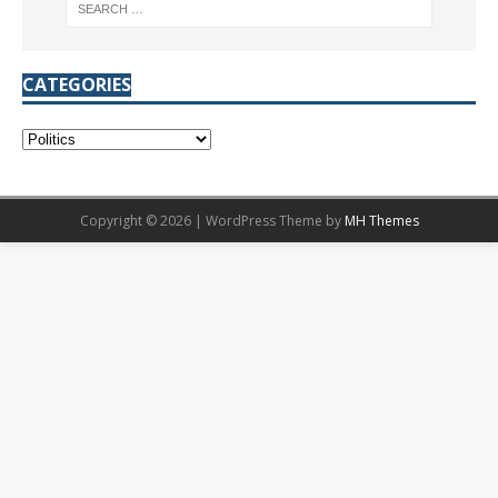
CATEGORIES
Copyright © 2026 | WordPress Theme by
MH Themes