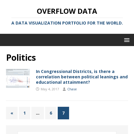
OVERFLOW DATA
A DATA VISUALIZATION PORTFOLIO FOR THE WORLD.
Politics
In Congressional Districts, is there a
correlation between political leanings and
educational attainment?
May 4, 2017
Chase
«
1
…
6
7